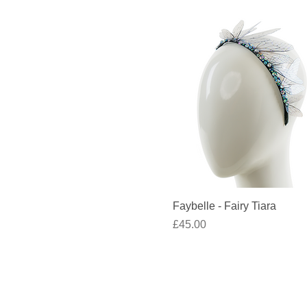
Quick View
Faybelle - Fairy Tiara
Price
£45.00