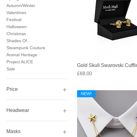
Autumn/Winter
Valentines
Festival
Halloween
Christmas
Shades Of...
Steampunk Couture
Animal Heritage
Project ALICE
Quick View
Gold Skull Swarovski Cuffl
Sale
Price
£68.00
Price
NEW!
£5
£1,500
Headwear
Headwear
Hats
Masks