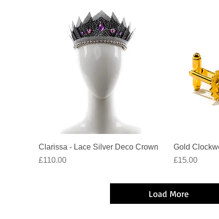
Quick View
Clarissa - Lace Silver Deco Crown
Gold Clockwo
Price
Price
£110.00
£15.00
Load More