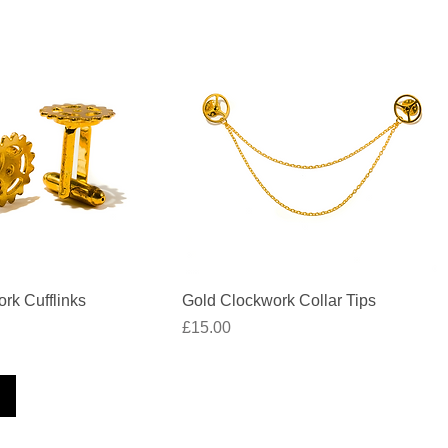
Quick View
Quick View
rk Cufflinks
Gold Clockwork Collar Tips
Price
£15.00