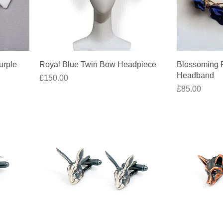
Quick View
urple
Royal Blue Twin Bow Headpiece
Blossoming R
Headband
Price
£150.00
Price
£85.00