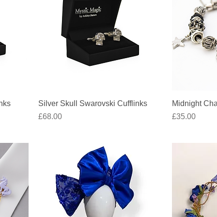
Quick View
inks
Silver Skull Swarovski Cufflinks
Midnight Cha
Price
Price
£68.00
£35.00