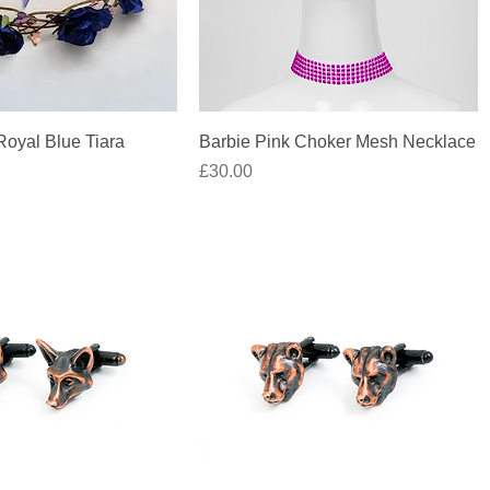
Quick View
Quick View
oyal Blue Tiara
Barbie Pink Choker Mesh Necklace
Price
£30.00