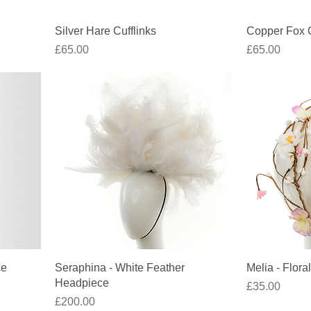
Quick View
Silver Hare Cufflinks
Copper Fox C
Price
Price
£65.00
£65.00
Quick View
ce
Seraphina - White Feather
Melia - Floral
Headpiece
Price
£35.00
Price
£200.00