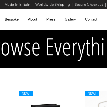
| Made in Britain | Worldwide Shipping | Secure Checkout |
Bespoke
About
Press
Gallery
Contact
rowse Everyth
NEW!
NEW!