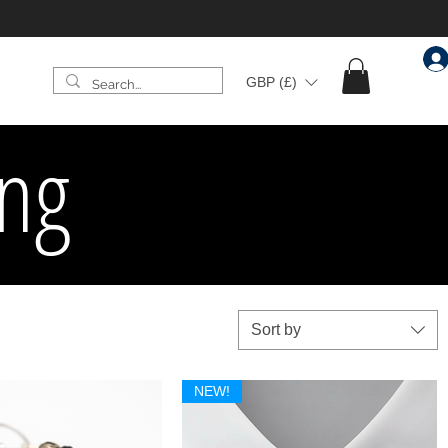
GBP (£)
ing
Sort by
NEW!