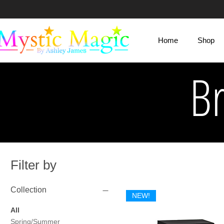
Mystic Magic
Home
Shop
By Ashley James
B
Filter by
Collection
NEW!
All
Spring/Summer