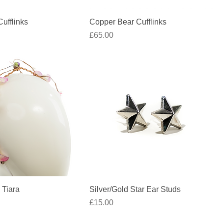
Quick View
Quick View
ufflinks
Copper Bear Cufflinks
Price
£65.00
Quick View
Quick View
 Tiara
Silver/Gold Star Ear Studs
Price
£15.00