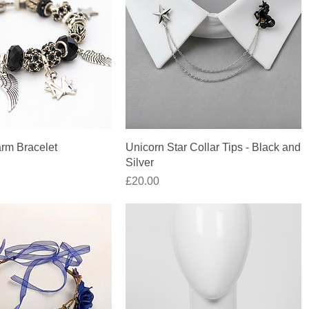
Quick View
Quick View
rm Bracelet
Unicorn Star Collar Tips - Black and
Silver
Price
£20.00