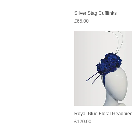
Quick View
Silver Stag Cufflinks
Price
£65.00
Quick View
Royal Blue Floral Headpie
Price
£120.00