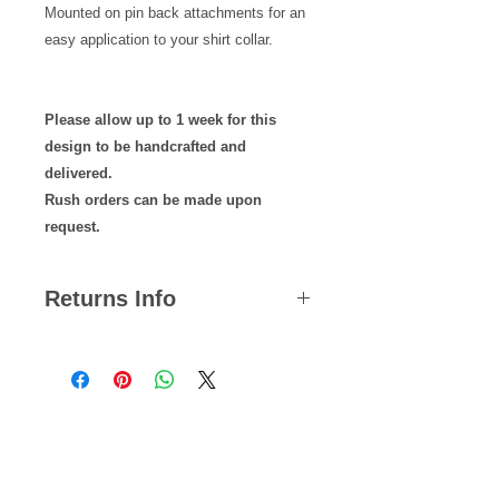
Mounted on pin back attachments for an
easy application to your shirt collar.
Please allow up to 1 week for this
design to be handcrafted and
delivered.
Rush orders can be made upon
request.
Returns Info
We hope you are satisfied with all of
your purchases but if you ever need
to return an item, you can do so
within 14 days from the date your
Related Products
parcel was dispatched.
Please note, we cannot offer refunds