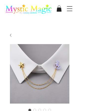
Mystic Magic
By Ashley James