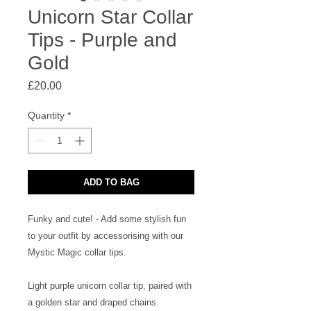
Unicorn Star Collar
Tips - Purple and
Gold
Price
£20.00
Quantity
*
ADD TO BAG
Funky and cute! - Add some stylish fun
to your outfit by accessorising with our
Mystic Magic collar tips.
Light purple unicorn collar tip, paired with
a golden star and draped chains.