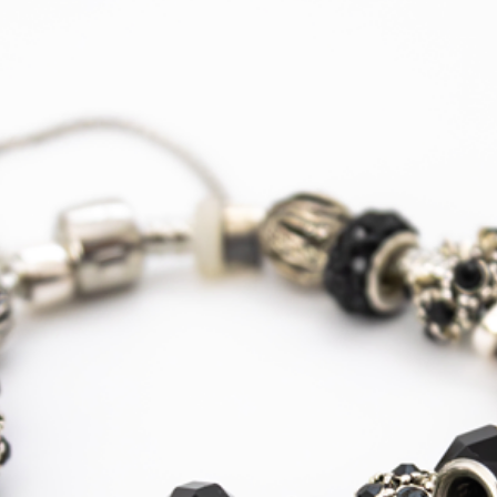
Europe -
Mainland
Express
Courier
Tracked
Shipping
USA, Canada
Standard
Tracked
Shipping
USA, Canada
Express
Courier
Tracked
Shipping
Australia
Standard
Tracked
Shipping