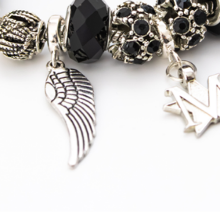
Australia
Express
Courier
Tracked
Shipping
New Zealand
Standard
Tracked
Shipping
New Zealand
Express
Courier
Tracked
Shipping
Asia
S
tandard
Tracked