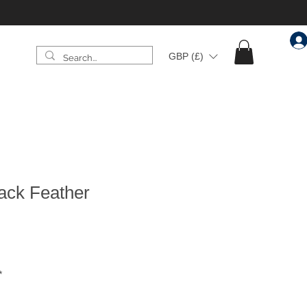
GBP (£)
ack Feather
*