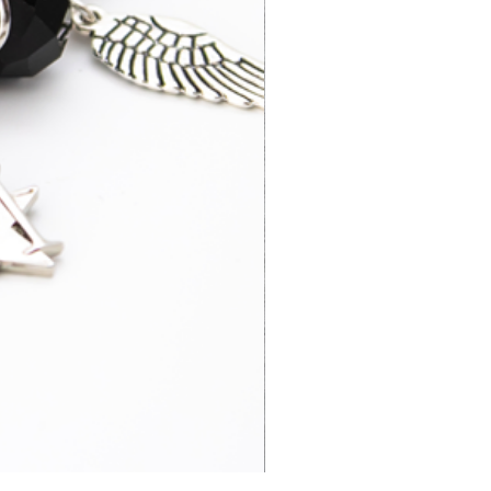
3-5 business
£52.95
days
3-7 business
£15.95
days
4-6 business
£65.00
days
3-7 business
£14.95
days