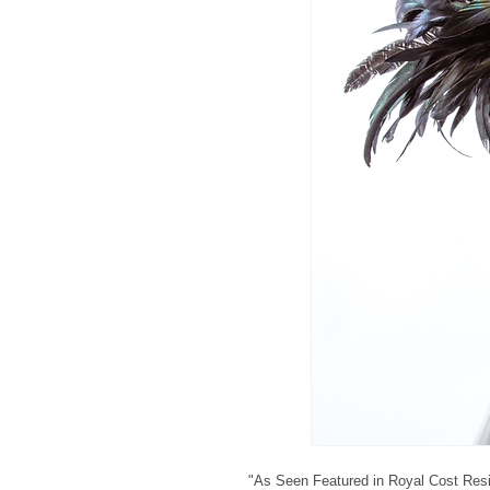
"As Seen Featured in Royal Cost Res