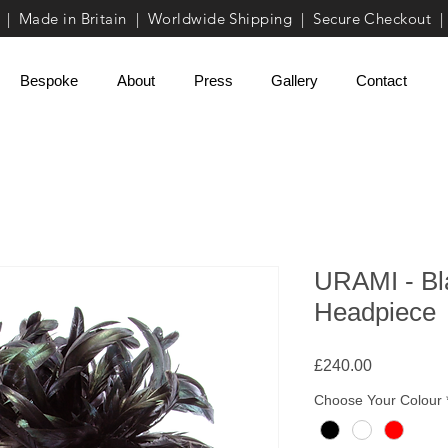
| Made in Britain | Worldwide Shipping | Secure Checkout |
Bespoke
About
Press
Gallery
Contact
URAMI - Bl
Headpiece
Price
£240.00
Choose Your Colour