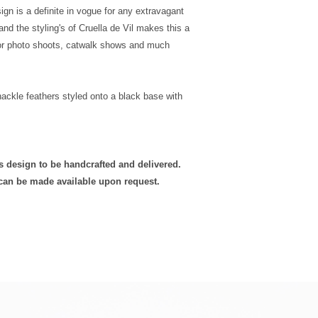
Ireland
Click
here
to view our
sign is a definite in vogue for any extravagant
Postage
nd the styling's of Cruella de Vil makes this a
for photo shoots, catwalk shows and much
UK Next Day
Special
Delivery
 hackle feathers styled onto a black base with
is design to be handcrafted and delivered.
 can be made available upon request.
Europe -
Mainland
Standard
Tracked
Shipping