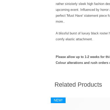
rather sinisterly sleek high fashion de
upcoming event. Influenced by horror a
perfect 'Must Have' statement piece 
more..
A blissful burst of luxury black roster
comfy elastic attachment.
Please allow up to 1-2 weeks for th
Colour alterations and rush orders
Related Products
NEW!