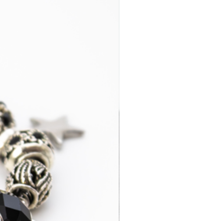
2-4 business
£29.95
days
3-7 business
£14.95
days
2-4 business
£35.00
days
3-7 business
£15.95
days