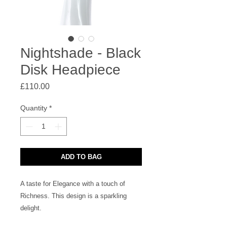
Nightshade - Black
Disk Headpiece
Price
£110.00
Quantity
*
ADD TO BAG
A taste for Elegance with a touch of
Richness. This design is a sparkling
delight.