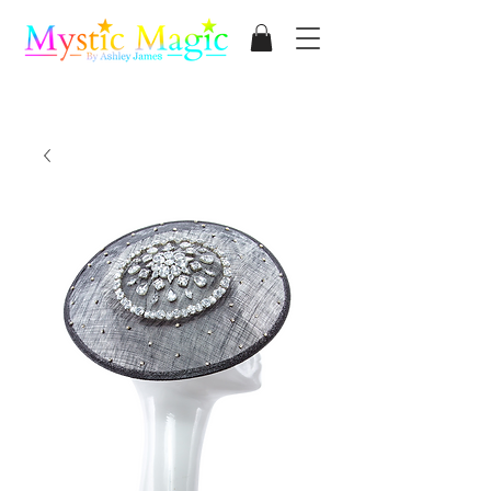
Mystic Magic
By Ashley James