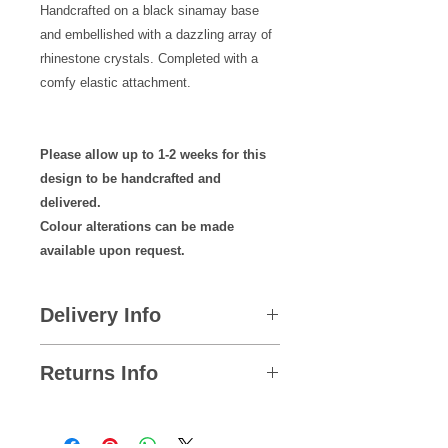
Handcrafted on a black sinamay base
and embellished with a dazzling array of
rhinestone crystals. Completed with a
comfy elastic attachment.
Please allow up to 1-2 weeks for this
design to be handcrafted and
delivered.
Colour alterations can be made
available upon request.
Delivery Info
Please remember to place
Returns Info
your order well in advance to allow
plenty of time for your Mystic
We hope you are satisfied with all of
Magic designs to arrive in for your
your purchases but if you ever need
special occasion!