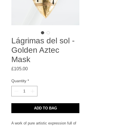
Lágrimas del sol -
Golden Aztec
Mask
Price
£105.00
Quantity
*
ADD TO BAG
A work of pure artistic expression full of