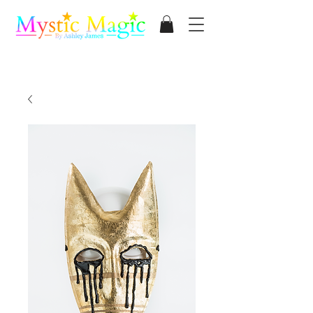
Mystic Magic
By Ashley James