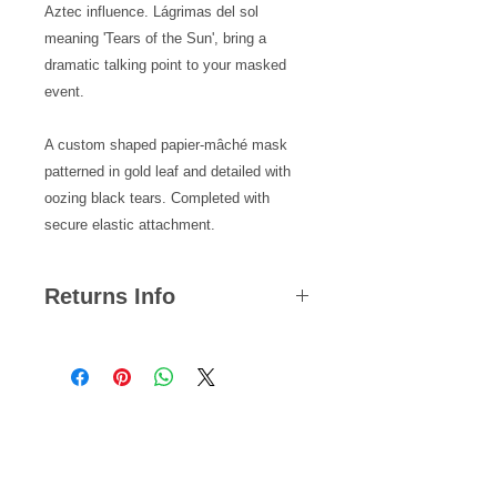
Aztec influence. Lágrimas del sol
meaning 'Tears of the Sun', bring a
dramatic talking point to your masked
event.
A custom shaped papier-mâché mask
patterned in gold leaf and detailed with
oozing black tears. Completed with
secure elastic attachment.
Returns Info
We hope you are satisfied with all of
your purchases but if you ever need
to return an item, you can do so
within 14 days from the date your
Related Products
parcel was dispatched.
Please note, we cannot offer refunds