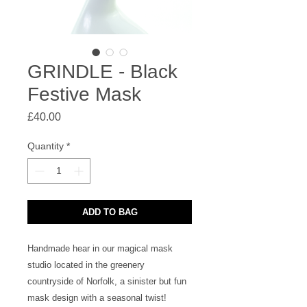
GRINDLE - Black
Festive Mask
Price
£40.00
Quantity
*
ADD TO BAG
Handmade hear in our magical mask 
studio located in the greenery 
countryside of Norfolk, a sinister but fun 
mask design with a seasonal twist!