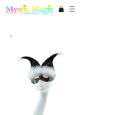
Mystic Magic
By Ashley James