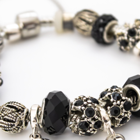
Shipping
USA, Canada
Standard
Tracked
Shipping
USA, Canada
Express
Courier
Tracked
Shipping
Australia
Standard
Tracked
Shipping
Australia
Express
Courier