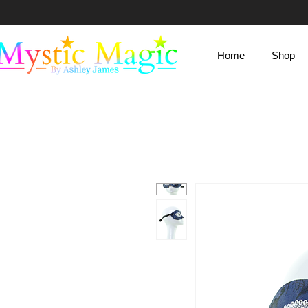
Mystic Magic
Home
Shop
By Ashley James