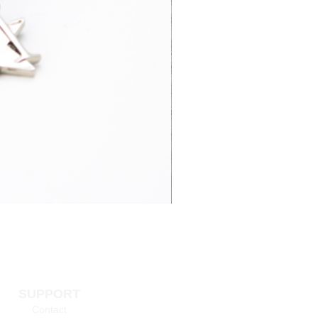
3-7 business
£15.95
days
4-6 business
£65.00
days
3-7 business
£14.95
days
 information >
SUPPORT
Contact