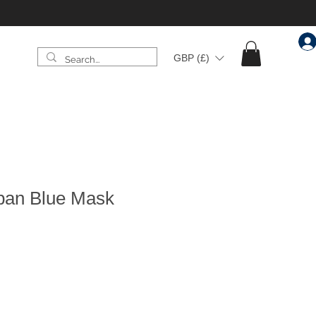
GBP (£)
Urban Blue Mask