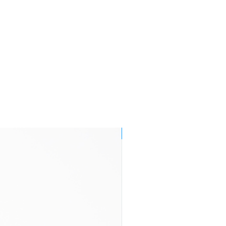
Monday to
Friday are
endeavoured
to be delivered
by
end of the
following
working
day within
Mainland UK
3-7 business
£11.95
days
NEW!
2-4 business
£29.95
days