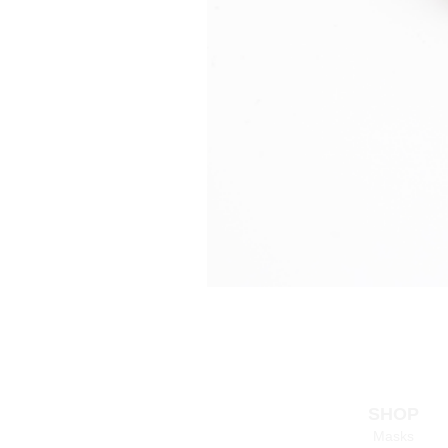
SHOP
Masks