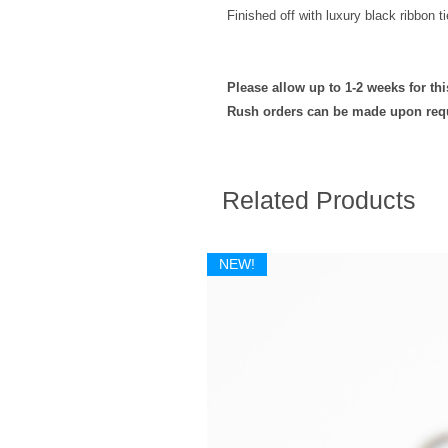
Finished off with luxury black ribbon ti
Please allow up to 1-2 weeks for th
Rush orders can be made upon req
Related Products
NEW!