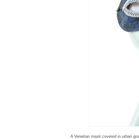
A Venetian mask covered in urban graffi