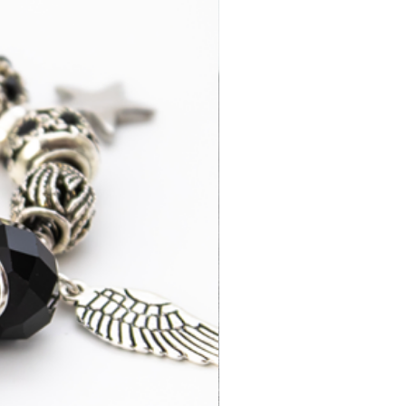
3-7 business
£14.95
days
2-4 business
£35.00
days
3-7 business
£15.95
days
3-5 business
£52.95
days