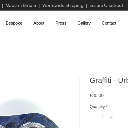
| Made in Britain | Worldwide Shipping | Secure Checkout |
Bespoke
About
Press
Gallery
Contact
Graffiti - 
Price
£30.00
Quantity
*