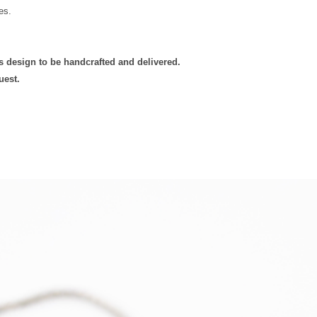
es.
Delivery
is design to be handcrafted and delivered.
uest.
Europe -
Mainland
Standard
Tracked
Shipping
Europe -
Mainland
Express
Courier
Tracked