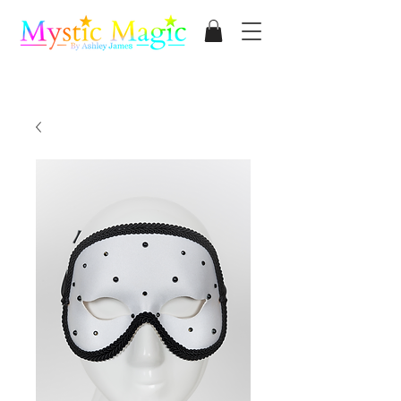
Mystic Magic
By Ashley James