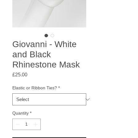
Giovanni - White
and Black
Rhinestone Mask
Price
£25.00
Elastic or Ribbon Ties?
*
Quantity
*