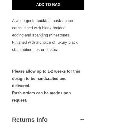
ADD TO BAG
A white gents cocktail mask shape
embellished with black braided
edging and sparkling rhinestones.
Finished with a choice of luxury black
stain ribbon ties or elastic.
Please allow up to 1-2 weeks for this
design to be handcrafted and
delivered.
Rush orders can be made upon
request.
Returns Info
We hope you are satisfied with all of