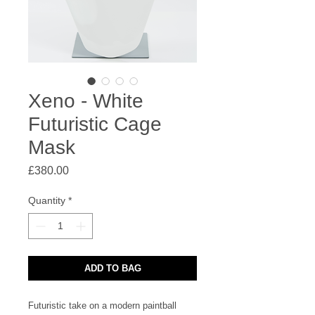
Xeno - White
Futuristic Cage
Mask
Price
£380.00
Quantity
*
ADD TO BAG
Futuristic take on a modern paintball 