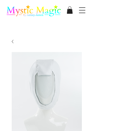
Mystic Magic
By Ashley James