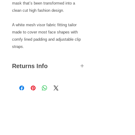
mask that’s been transformed into a 
clean cut high fashion design.
A white mesh visor fabric fitting tailor 
made to cover most face shapes with 
comfy lined padding and adjustable clip 
straps.
Returns Info
We hope you are satisfied with all of
your purchases but if you ever need
to return an item, you can do so
within 14 days from the date your
Related Products
parcel was dispatched.
Please note, we cannot offer refunds
on pierced jewellery or any items that
NEW!
NEW!
are returned back to us damaged
with signs of wear and tear.