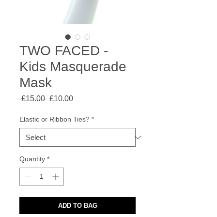
TWO FACED -
Kids Masquerade
Mask
Regular
Sale
 £15.00 
£10.00
Price
Price
Elastic or Ribbon Ties?
*
Quantity
*
ADD TO BAG