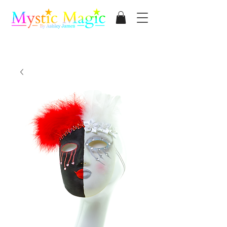
Mystic Magic
By Ashley James