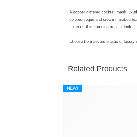
A copper glittered cocktail mask luxu
colored coque and cream marabou feat
finish off this stunning tropical look.
Choose from secure elastic or luxury sa
Related Products
NEW!