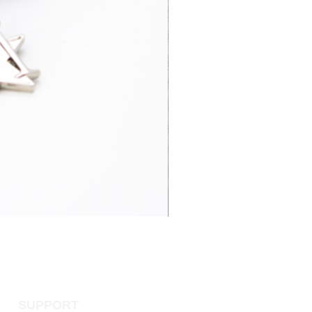
3-5 business
£52.95
days
3-7 business
£15.95
days
4-6 business
£65.00
days
3-7 business
£14.95
days
SUPPORT