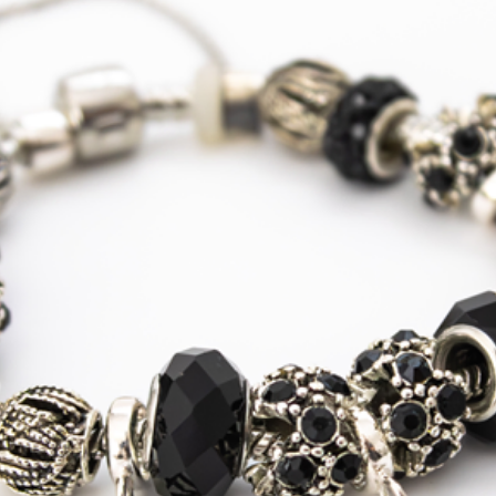
Mainland
Express
Courier
Tracked
Shipping
USA, Canada
Standard
Tracked
Shipping
USA, Canada
Express
Courier
Tracked
Shipping
Australia
Standard
Tracked
Shipping