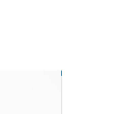
days
Orders made
£8.95
by 1 p.m.
Monday to
Friday are
endeavoured
to be delivered
by
end of the
following
working
day within
Mainland UK
NEW!
3-7 business
£11.95
days
2-4 business
£29.95