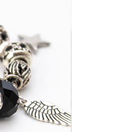
days
3-7 business
£14.95
days
2-4 business
£35.00
days
3-7 business
£15.95
days