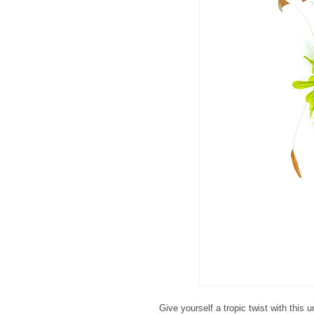
Give yourself a tropic twist with this 