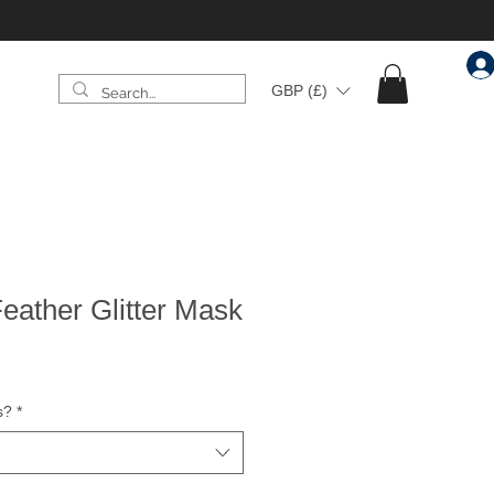
GBP (£)
eather Glitter Mask
s?
*