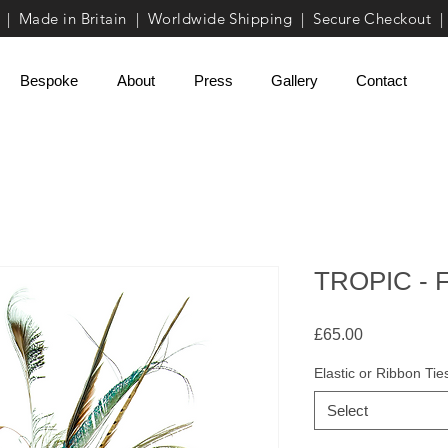
| Made in Britain | Worldwide Shipping | Secure Checkout |
Bespoke
About
Press
Gallery
Contact
TROPIC - F
Price
£65.00
Elastic or Ribbon Tie
Select