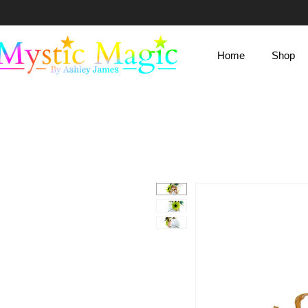
Mystic Magic
Home
Shop
By Ashley James