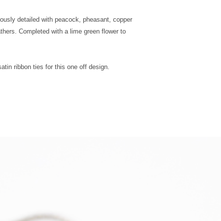
Postage
riously detailed with peacock, pheasant, copper
UK Next Day
hers. Completed with a lime green flower to
Special
Delivery
tin ribbon ties for this one off design.
Europe -
Mainland
Standard
Tracked
Shipping
Europe -