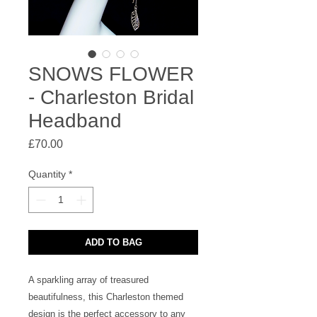
SNOWS FLOWER
- Charleston Bridal
Headband
Price
£70.00
Quantity
*
ADD TO BAG
A sparkling array of treasured 
beautifulness, this Charleston themed 
design is the perfect accessory to any 