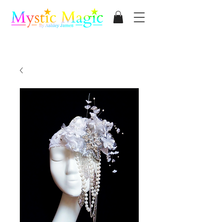
Mystic Magic
By Ashley James