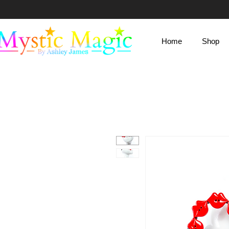
Mystic Magic
Home
Shop
By Ashley James