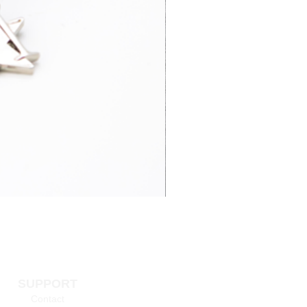
3-7 business
£15.95
days
4-6 business
£65.00
days
3-7 business
£14.95
days
SUPPORT
 information >
Contact