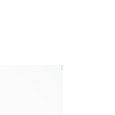
Orders made
£8.95
by 1 p.m.
Monday to
Friday are
endeavoured
to be delivered
by
end of the
following
working
day within
Mainland UK
3-7 business
£11.95
NEW!
days
2-4 business
£29.95
days