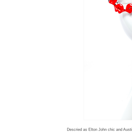
Descried as Elton John chic and Aust