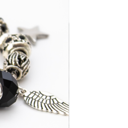
3-7 business
£14.95
days
2-4 business
£35.00
days
3-7 business
£15.95
days
3-5 business
£52.95
days