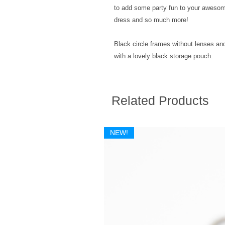
to add some party fun to your awesome
dress and so much more!
Black circle frames without lenses and
with a lovely black storage pouch.
Related Products
NEW!