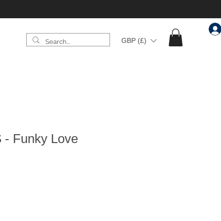
GBP (£)
 - Funky Love