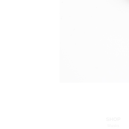
SHOP
Masks