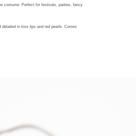
UK Next Day
 costume. Perfect for festivals, parties, fancy
Special
Delivery
 detailed in kiss lips and red pearls. Comes
Europe -
Mainland
Standard
Tracked
Shipping
Europe -
Mainland
Express
Courier