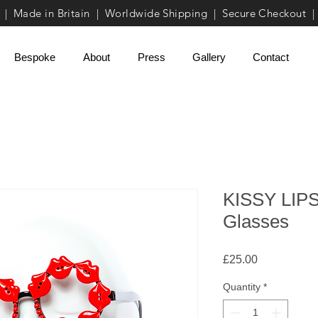
| Made in Britain | Worldwide Shipping | Secure Checkout |
Bespoke
About
Press
Gallery
Contact
KISSY LIPS
Glasses
Price
£25.00
Quantity
*