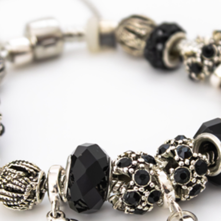
Tracked
Shipping
USA, Canada
Standard
Tracked
Shipping
USA, Canada
Express
Courier
Tracked
Shipping
Australia
Standard
Tracked
Shipping
Australia
Express