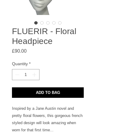
FLUERIR - Floral
Headpiece
Price
£90.00
Quantity
*
ADD TO BAG
Inspired by a Jane Austin novel and 
pretty floral flowers, this gorgeous french 
styled design will look amazing when 
worn for that first time...