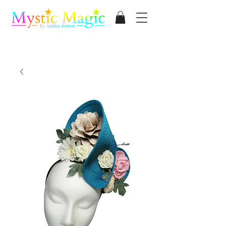
Mystic Magic
By Ashley James