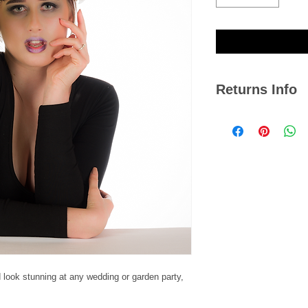
Returns Info
We hope you are satis
if you ever need to r
14 days from the dat
Please note, we cann
jewellery or any item
damaged with signs o
Click
here
to view our
 look stunning at any wedding or garden party,