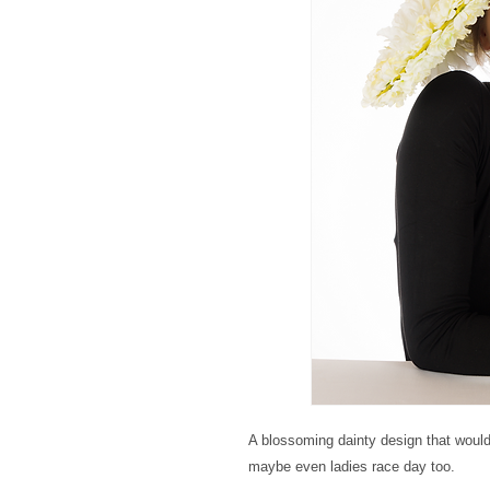
A blossoming dainty design that would
maybe even ladies race day too.