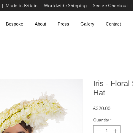
| Made in Britain | Worldwide Shipping | Secure Checkout |
Bespoke
About
Press
Gallery
Contact
Iris - Flor
Hat
Price
£320.00
Quantity
*