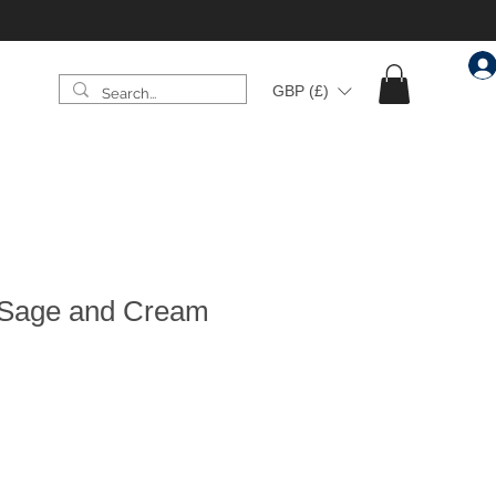
GBP (£)
al Sage and Cream