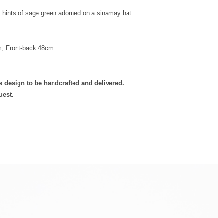
h hints of sage green adorned on a sinamay hat
m, Front-back 48cm.
is design to be handcrafted and delivered.
uest.