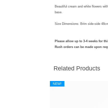
Beautiful cream and white flowers wit
base.
Size Dimensions: Brim side-side 48c
Please allow up to 3-4 weeks for th
Rush orders can be made upon req
Related Products
NEW!