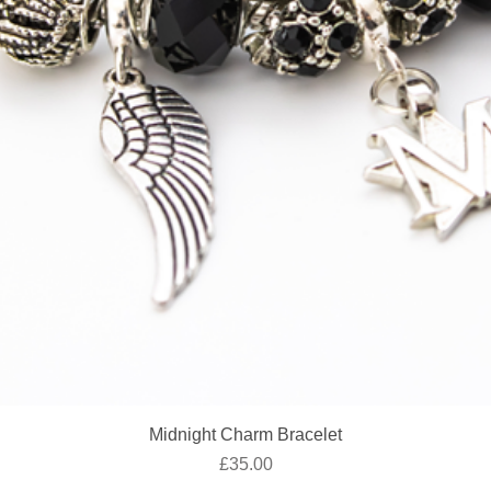
Quick View
Midnight Charm Bracelet
Price
£35.00