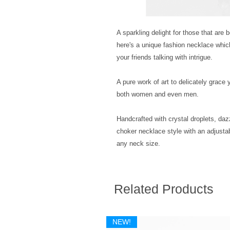
A sparkling delight for those that are 
here's a unique fashion necklace whic
your friends talking with intrigue. 
A pure work of art to delicately grace 
both women and even men. 
Handcrafted with crystal droplets, dazz
choker necklace style with an adjustab
any neck size.
Related Products
NEW!