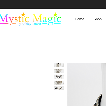
Mystic Magic
Home
Shop
By Ashley James