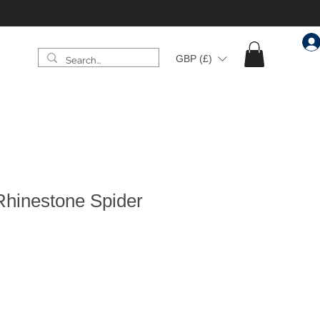
GBP (£)
Rhinestone Spider