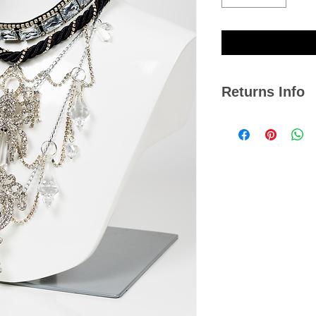
Returns Info
We hope you are satis
if you ever need to r
14 days from the dat
Please note, we cann
jewellery or any item
damaged with signs o
Click
here
to view our