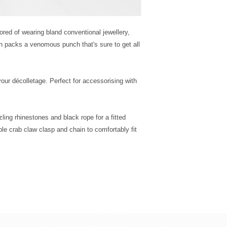
bored of wearing bland conventional jewellery, 
h packs a venomous punch that's sure to get all 
your décolletage. Perfect for accessorising with 
ling rhinestones and black rope for a fitted 
le crab claw clasp and chain to comfortably fit 