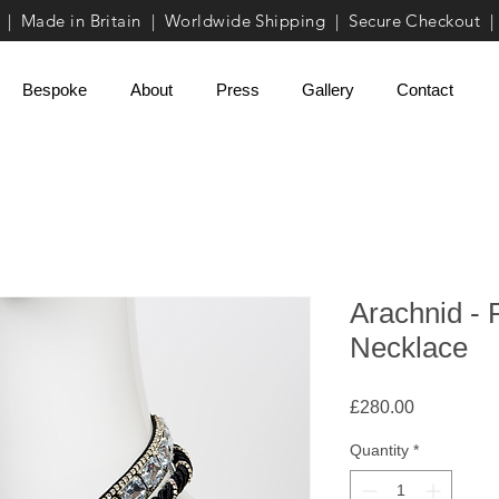
| Made in Britain | Worldwide Shipping | Secure Checkout |
Bespoke
About
Press
Gallery
Contact
Arachnid - 
Necklace
Price
£280.00
Quantity
*